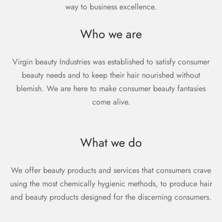
way to business excellence.
Who we are
Virgin beauty Industries was established to satisfy consumer
beauty needs and to keep their hair nourished without
blemish. We are here to make consumer beauty fantasies
come alive.
What we do
We offer beauty products and services that consumers crave
using the most chemically hygienic methods, to produce hair
and beauty products designed for the discerning consumers.