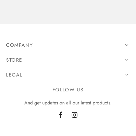
COMPANY
STORE
LEGAL
FOLLOW US
And get updates on all our latest products.