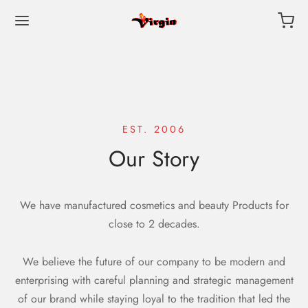
EST. 2006
Our Story
We have manufactured cosmetics and beauty Products for
close to 2 decades.
We believe the future of our company to be modern and
enterprising with careful planning and strategic management
of our brand while staying loyal to the tradition that led the