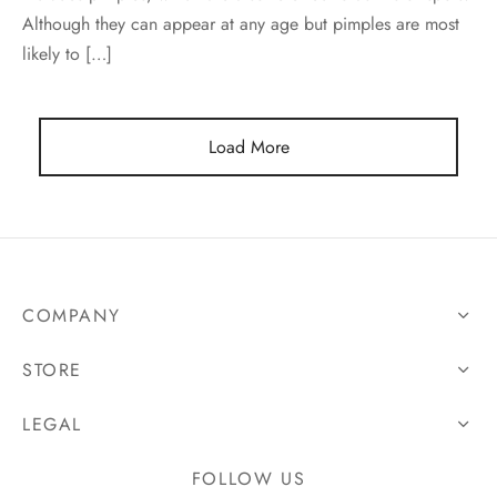
Although they can appear at any age but pimples are most
likely to […]
Load More
COMPANY
STORE
LEGAL
FOLLOW US