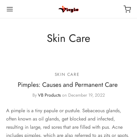
Skin Care
SKIN CARE
Pimples: Causes and Permanent Care
By
VB Products
on
December 19, 2022
A pimple is a tiny papule or pustule. Sebaceous glands,
often known as oil glands, get blocked and infected,
resulting in large, red sores that are filled with pus. Acne
includes pimples, which are also referred to as zits or spots.