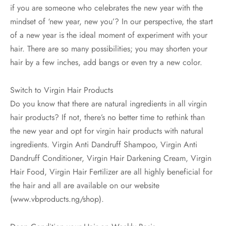
if you are someone who celebrates the new year with the
mindset of ‘new year, new you’? In our perspective, the start
of a new year is the ideal moment of experiment with your
hair. There are so many possibilities; you may shorten your
hair by a few inches, add bangs or even try a new color.
Switch to Virgin Hair Products
Do you know that there are natural ingredients in all virgin
hair products? If not, there’s no better time to rethink than
the new year and opt for virgin hair products with natural
ingredients. Virgin Anti Dandruff Shampoo, Virgin Anti
Dandruff Conditioner, Virgin Hair Darkening Cream, Virgin
Hair Food, Virgin Hair Fertilizer are all highly beneficial for
the hair and all are available on our website
(www.vbproducts.ng/shop).