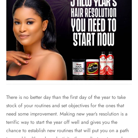
There is no better day than the first day of the year to take
stock of your routines and set objectives for the ones that
need some improvement. Making new year’s resolution is a
terrific way to start the year off well and gives you the
chance to establish new routines that will put you on a path