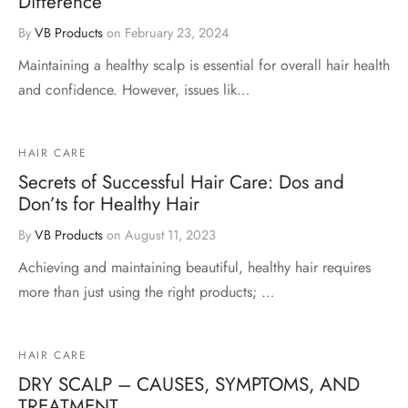
Difference
By
VB Products
on
February 23, 2024
Maintaining a healthy scalp is essential for overall hair health
and confidence. However, issues lik…
HAIR CARE
Secrets of Successful Hair Care: Dos and
Don’ts for Healthy Hair
By
VB Products
on
August 11, 2023
Achieving and maintaining beautiful, healthy hair requires
more than just using the right products; …
HAIR CARE
DRY SCALP – CAUSES, SYMPTOMS, AND
TREATMENT