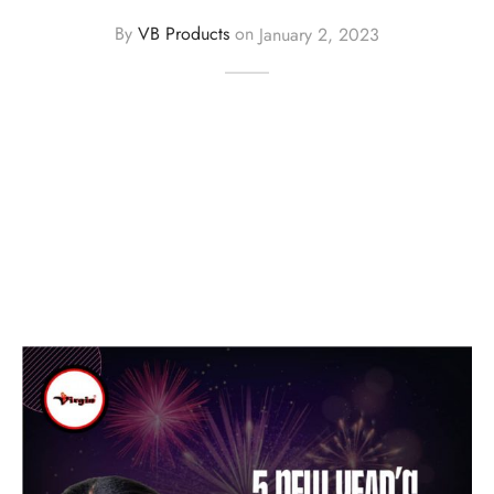
By
VB Products
on
January 2, 2023