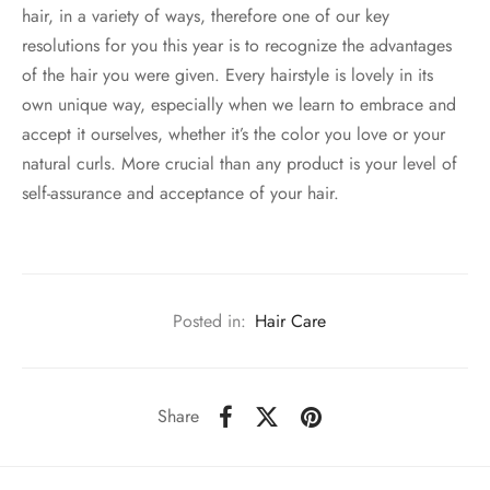
hair, in a variety of ways, therefore one of our key
resolutions for you this year is to recognize the advantages
of the hair you were given. Every hairstyle is lovely in its
own unique way, especially when we learn to embrace and
accept it ourselves, whether it’s the color you love or your
natural curls. More crucial than any product is your level of
self-assurance and acceptance of your hair.
Posted in:
Hair Care
Share