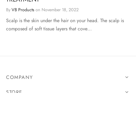
By
VB Products
on
November 18, 2022
Scalp is the skin under the hair on your head. The scalp is
composed of soft tissue layers that cove…
COMPANY
STORE
LEGAL
FOLLOW US
And get updates on all our latest products.