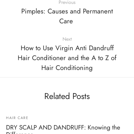
Previous
Pimples: Causes and Permanent
Care
Next
How to Use Virgin Anti Dandruff
Hair Conditioner and the A to Z of
Hair Conditioning
Related Posts
HAIR CARE
DRY SCALP AND DANDRUFF: Knowing the