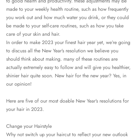
to good health and productivity. these adjustments may be
made to your weekly health routine, such as how frequently
you work out and how much water you drink, or they could
be made to your self-care routines, such as how you take
care of your skin and hair.
In order to make 2023 your finest hair year yet, we’re going
to discuss all the New Year’s resolution we believe you
should think about making. many of these routines are
actually extremely easy to follow and will give you healthier,
shinier hair quite soon. New hair for the new year? Yes, in
our opinion!
Here are five of our most doable New Year’s resolutions for
your hair in 2023.
Change your Hairstyle
Why not switch up your haircut to reflect your new outlook