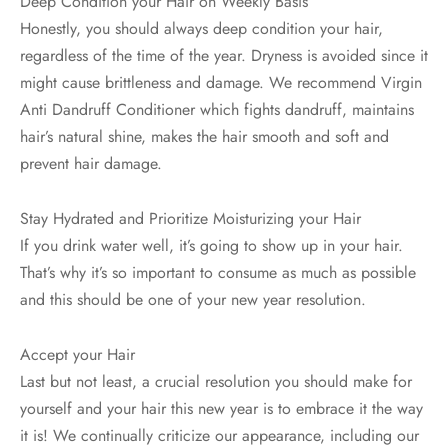
Deep Condition your Hair on Weekly Basis
Honestly, you should always deep condition your hair,
regardless of the time of the year. Dryness is avoided since it
might cause brittleness and damage. We recommend Virgin
Anti Dandruff Conditioner which fights dandruff, maintains
hair’s natural shine, makes the hair smooth and soft and
prevent hair damage.
Stay Hydrated and Prioritize Moisturizing your Hair
If you drink water well, it’s going to show up in your hair.
That’s why it’s so important to consume as much as possible
and this should be one of your new year resolution.
Accept your Hair
Last but not least, a crucial resolution you should make for
yourself and your hair this new year is to embrace it the way
it is! We continually criticize our appearance, including our