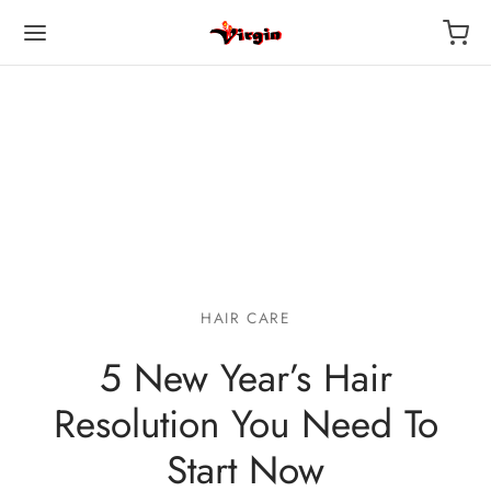
HAIR CARE
5 New Year’s Hair
Resolution You Need To
Start Now