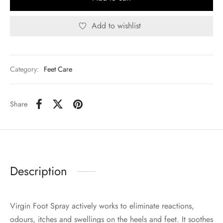
Add to wishlist
Category:
Feet Care
Share
Description
Virgin Foot Spray actively works to eliminate reactions,
odours, itches and swellings on the heels and feet. It soothes