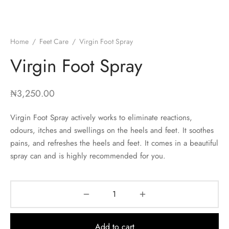
Home
/
Feet Care
/
Virgin Foot Spray
Virgin Foot Spray
₦
3,250.00
Virgin Foot Spray actively works to eliminate reactions,
odours, itches and swellings on the heels and feet. It soothes
pains, and refreshes the heels and feet. It comes in a beautiful
spray can and is highly recommended for you.
Add to cart