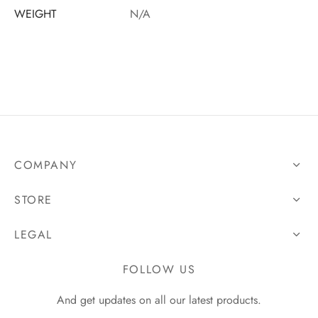
WEIGHT
N/A
COMPANY
STORE
LEGAL
FOLLOW US
And get updates on all our latest products.