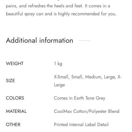
pains, and refreshes the heels and feet. It comes in a
beautiful spray can and is highly recommended for you.
Additional information
WEIGHT
1 kg
X-Small, Small, Medium, Large, X-
SIZE
Large
COLORS
Comes in Earth Tone Grey
MATERIAL
CoolMax Cotton/Polyester Blend
OTHER
Printed Internal Label Detail