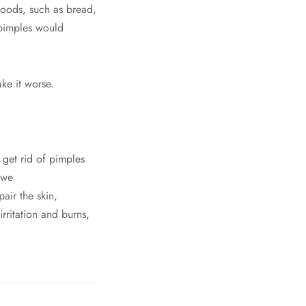
foods, such as bread,
 pimples would
ke it worse.
get rid of pimples
 we
air the skin,
rritation and burns,