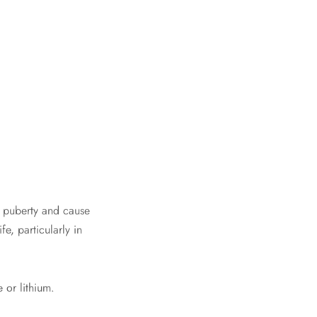
 puberty and cause
, particularly in
 or lithium.