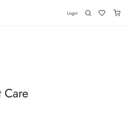
Login
t Care