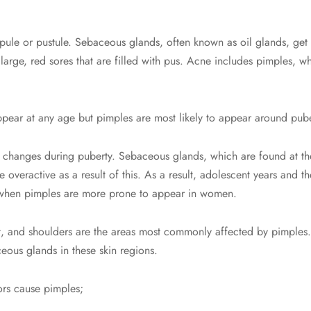
apule or pustule. Sebaceous glands, often known as oil glands, ge
n large, red sores that are filled with pus. Acne includes pimples, w
pear at any age but pimples are most likely to appear around pube
changes during puberty. Sebaceous glands, which are found at the
 overactive as a result of this. As a result, adolescent years and th
when pimples are more prone to appear in women.
t, and shoulders are the areas most commonly affected by pimples. 
eous glands in these skin regions.
ors cause pimples;