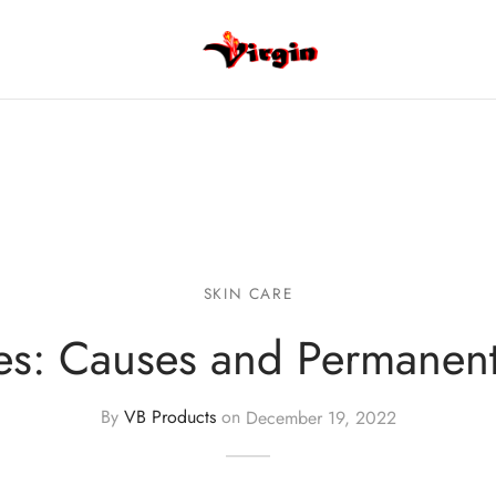
SKIN CARE
es: Causes and Permanen
By
VB Products
on
December 19, 2022