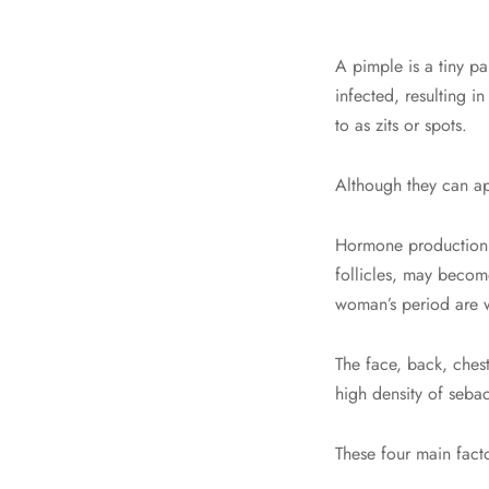
A pimple is a tiny p
infected, resulting i
to as zits or spots.
Although they can ap
Hormone production 
follicles, may become
woman’s period are 
The face, back, ches
high density of sebac
These four main fact