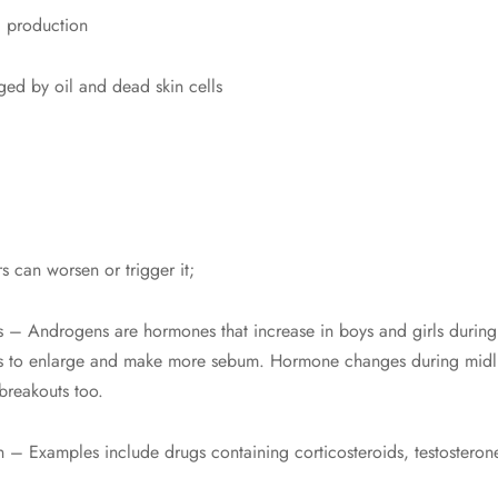
) production
gged by oil and dead skin cells
s can worsen or trigger it;
 – Androgens are hormones that increase in boys and girls during
 to enlarge and make more sebum. Hormone changes during midlife
breakouts too.
n – Examples include drugs containing corticosteroids, testosterone