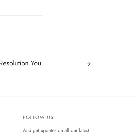
Resolution You
FOLLOW US
And get updates on all our latest