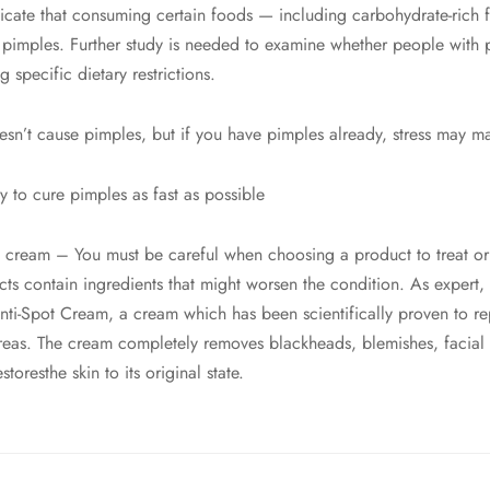
dicate that consuming certain foods — including carbohydrate-rich 
pimples. Further study is needed to examine whether people with
 specific dietary restrictions.
esn’t cause pimples, but if you have pimples already, stress may ma
y to cure pimples as fast as possible
 cream – You must be careful when choosing a product to treat or 
s contain ingredients that might worsen the condition. As expert,
i-Spot Cream, a cream which has been scientifically proven to rep
areas. The cream completely removes blackheads, blemishes, facial i
toresthe skin to its original state.