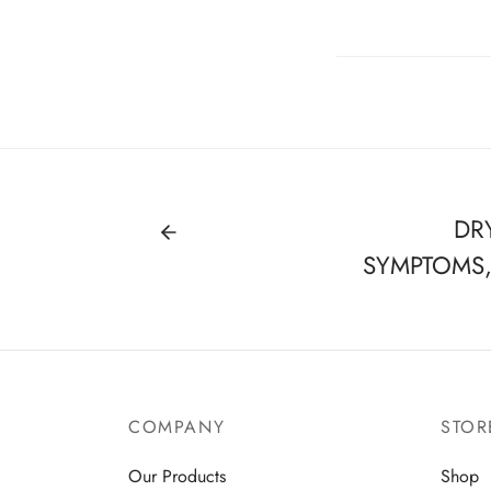
DR
SYMPTOMS
COMPANY
STOR
Our Products
Shop