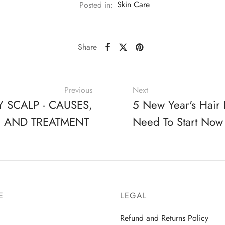
Posted in:
Skin Care
Share
Previous
Next
Y SCALP - CAUSES,
5 New Year's Hair 
, AND TREATMENT
Need To Start Now
E
LEGAL
Refund and Returns Policy