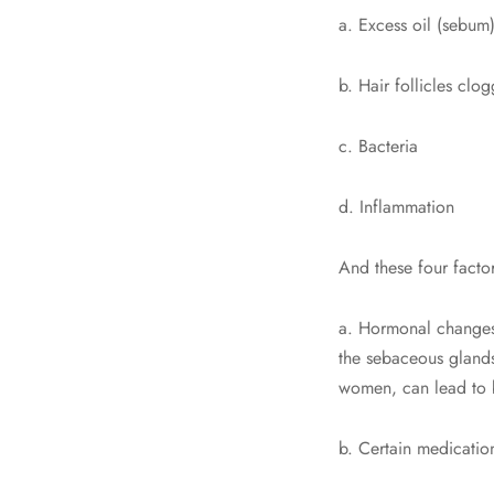
a. Excess oil (sebum
b. Hair follicles clo
c. Bacteria
d. Inflammation
And these four factor
a. Hormonal changes
the sebaceous glands
women, can lead to 
b. Certain medicatio