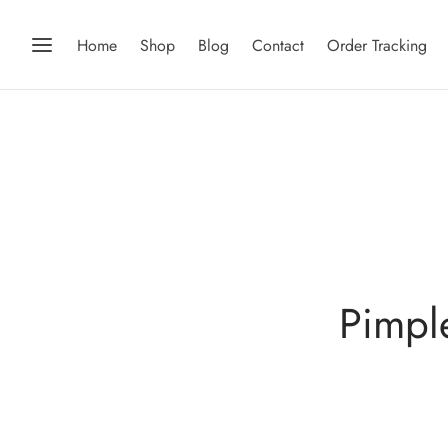
Home
Shop
Blog
Contact
Order Tracking
Pimpl