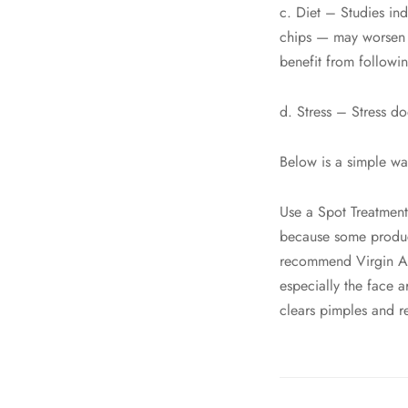
c. Diet – Studies in
chips — may worsen 
benefit from following
d. Stress – Stress do
Below is a simple wa
Use a Spot Treatment
because some product
recommend Virgin Ant
especially the face 
clears pimples and res