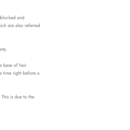
t blocked and
hich are also referred
rty.
 base of hair
e time right before a
This is due to the